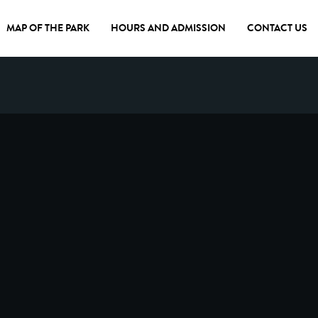
MAP OF THE PARK
HOURS AND ADMISSION
CONTACT US