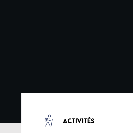
ACTIVITÉS