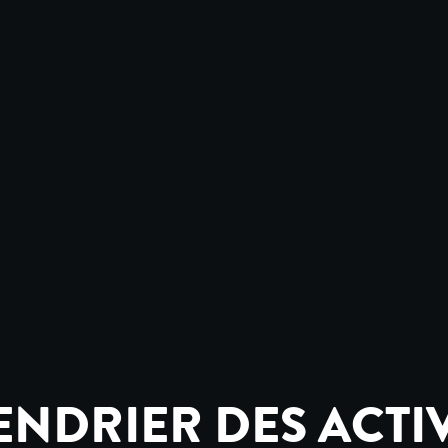
ENDRIER DES ACTIV