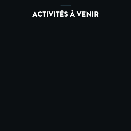
ACTIVITÉS À VENIR