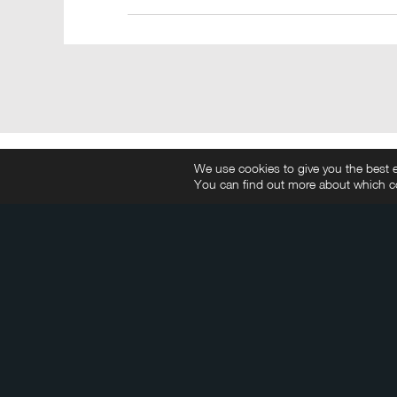
We use cookies to give you the best e
You can find out more about which co