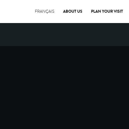
ABOUT US
PLAN YOUR VISIT
FRANÇAIS