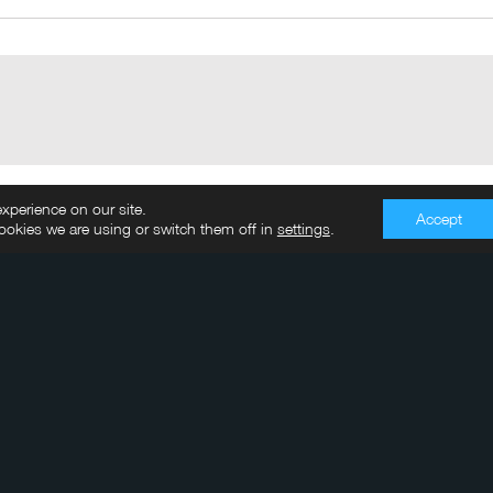
xperience on our site.
Accept
okies we are using or switch them off in
settings
.