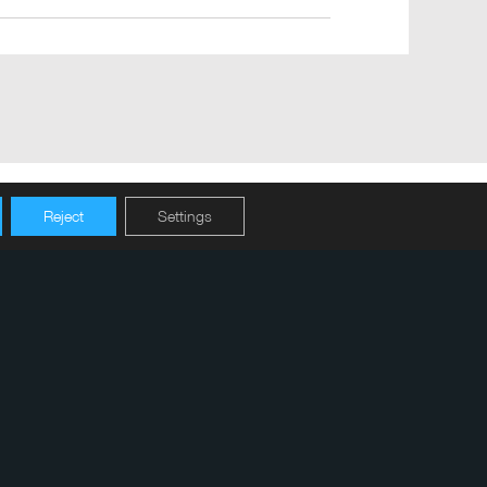
Reject
Settings